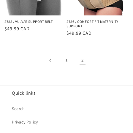
2788 / VULVAR SUPPORT BELT
2786 / COMFORT FIT MATERNITY
SUPPORT
Regular
$49.99 CAD
Regular
$49.99 CAD
price
price
1
2
Quick links
Search
Privacy Policy