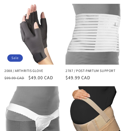
o
n
:
Sale
2088 / ARTHRITIS GLOVE
2787 / POST-PARTUM SUPPORT
Regular
Sale
$49.00 CAD
Regular
$49.99 CAD
$99.99 CAD
price
price
price